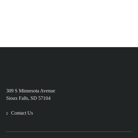
309 S Minnesota Avenue
Sioux Falls, SD 57104
Contact Us