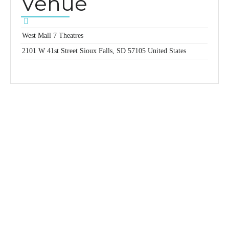
Venue
West Mall 7 Theatres
2101 W 41st Street
Sioux Falls
,
SD
57105
United States