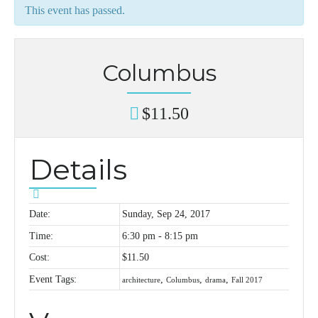
This event has passed.
Columbus
$11.50
Details
Date:
Sunday, Sep 24, 2017
Time:
6:30 pm - 8:15 pm
Cost:
$11.50
Event Tags:
,
,
,
architecture
Columbus
drama
Fall 2017