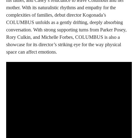
his father, and Casey’s reluctance to leave Columbus and her
mother. With its naturalistic rhythms and empathy for the
complexities of families, debut director Kogonada’s
COLUMBUS
unfolds as a gently drifting, deeply absorbing
conversation. With strong supporting turns from Parker Posey,
Rory Culkin, and Michelle Forbes,
COLUMBUS
is also a
showcase for its director’s striking eye for the way physical
space can affect emotions.