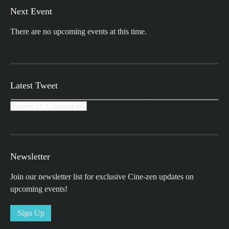
Next Event
There are no upcoming events at this time.
Latest Tweet
Tweets by CinemaFalls
Newsletter
Join our newsletter list for exclusive Cine-zen updates on
upcoming events!
Sign Up