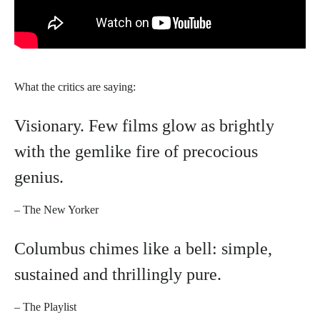
What the critics are saying:
Visionary. Few films glow as brightly
with the gemlike fire of precocious
genius.​​
– The New Yorker
Columbus chimes like a bell: simple,
sustained and thrillingly pure.
– The Playlist