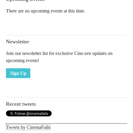
There are no upcoming events at this time.
Newsletter
Join our newsletter list for exclusive Cine-zen updates on
upcoming events!
Sign Up
Recent tweets
Tweets by CinemaFalls