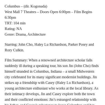
Columbus
– (dir. Kogonada)
West Mall 7 Theatres – Doors Open 6:00pm – Film Begins
6:30pm
TRT: 104 min
Rating: NA
Genre: Drama, Architecture
Starring:
John Cho, Haley Lu Richardson, Parker Posey and
Rory Culkin.
Film Summary:
When a renowned architecture scholar falls
suddenly ill during a speaking tour, his son Jin (John Cho) finds
himself stranded in Columbus, Indiana – a small Midwestern
city celebrated for its many significant modernist buildings. Jin
strikes up a friendship with Casey (Haley Lu Richardson), a
young architecture enthusiast who works at the local library. As
their intimacy develops, Jin and Casey explore both the town
and their conflicted emotions: Jin’s estranged relationship with