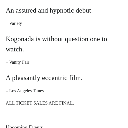
An assured and hypnotic debut.
– Variety
Kogonada is without question one to
watch.
– Vanity Fair
A pleasantly eccentric film.
– Los Angeles Times
ALL TICKET SALES ARE FINAL.
Upcoming Events