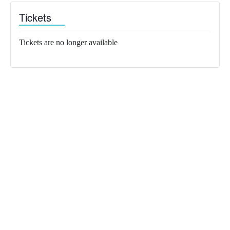
Tickets
Tickets are no longer available