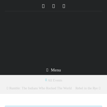
Menu
All Events
Rumble: The Indians Who Rocked The World
Rebel in the Rye