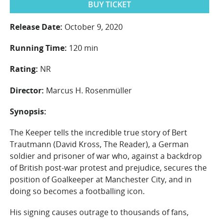
BUY TICKET
Release Date:
October 9, 2020
Running Time:
120 min
Rating:
NR
Director:
Marcus H. Rosenmüller
Synopsis:
The Keeper tells the incredible true story of Bert
Trautmann (David Kross, The Reader), a German
soldier and prisoner of war who, against a backdrop
of British post-war protest and prejudice, secures the
position of Goalkeeper at Manchester City, and in
doing so becomes a footballing icon.
His signing causes outrage to thousands of fans,