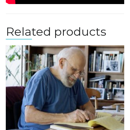
Related products