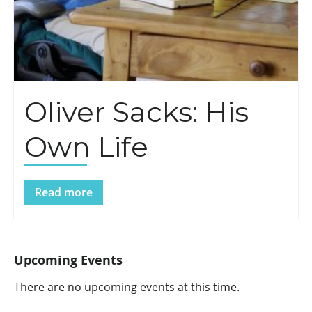
Oliver Sacks: His
Own Life
Read more
Upcoming Events
There are no upcoming events at this time.