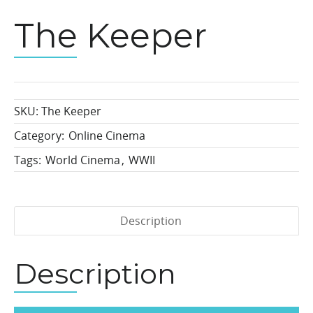
The Keeper
SKU:
The Keeper
Category:
Online Cinema
Tags:
World Cinema
,
WWII
Description
Description