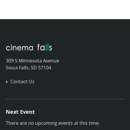
309 S Minnesota Avenue
Sioux Falls, SD 57104
Contact Us
Next Event
There are no upcoming events at this time.