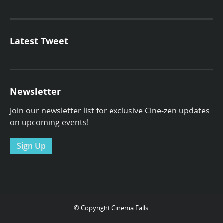
Latest Tweet
Newsletter
Join our newsletter list for exclusive Cine-zen updates
on upcoming events!
Sign Up
© Copyright Cinema Falls.