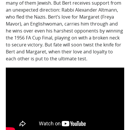
many of them Jewish. But Bert receives support from
an unexpected direction: Rabbi Alexander Altmann,
who fled the Nazis. Bert’s love for Margaret (Freya
Mavor), an Englishwoman, carries him through and
he wins over even his harshest opponents by winning
the 1956 FA Cup Final, playing on with a broken neck
to secure victory. But fate will soon twist the knife for
Bert and Margaret, when their love and loyalty to
each other is put to the ultimate test.