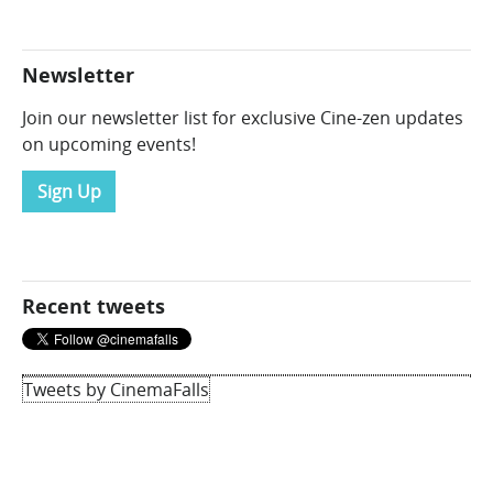
Newsletter
Join our newsletter list for exclusive Cine-zen updates
on upcoming events!
Sign Up
Recent tweets
Tweets by CinemaFalls