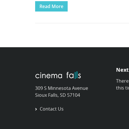
Read More
Next
There
this t
309 S Minnesota Avenue
Sioux Falls, SD 57104
Contact Us