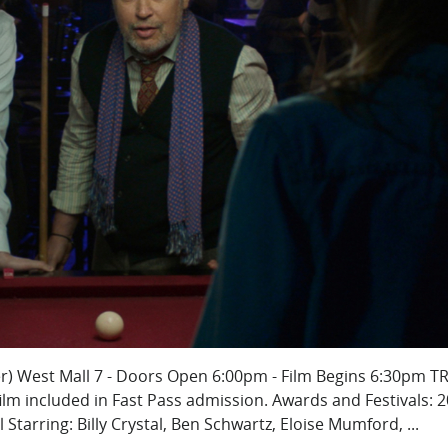
er) West Mall 7 - Doors Open 6:00pm - Film Begins 6:30pm TR
lm included in Fast Pass admission. Awards and Festivals: 
l Starring: Billy Crystal, Ben Schwartz, Eloise Mumford, ...