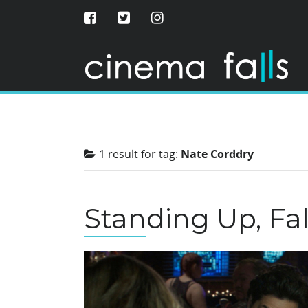
1 result for
tag:
Nate Corddry
Standing Up, Fa