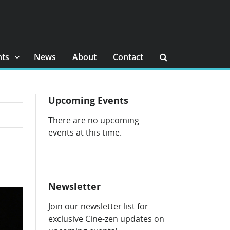
nts
News
About
Contact
Upcoming Events
There are no upcoming
events at this time.
Newsletter
Join our newsletter list for
exclusive Cine-zen updates on