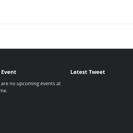
 Event
Latest Tweet
 are no upcoming events at
ime.