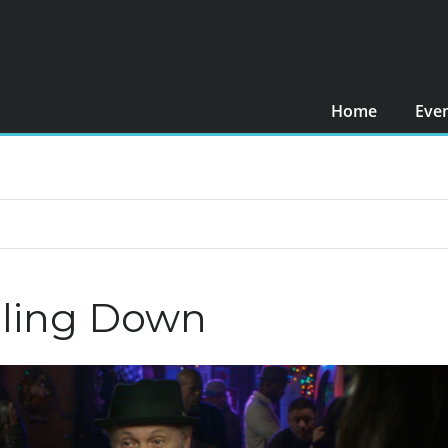
Home
Eve
lling Down