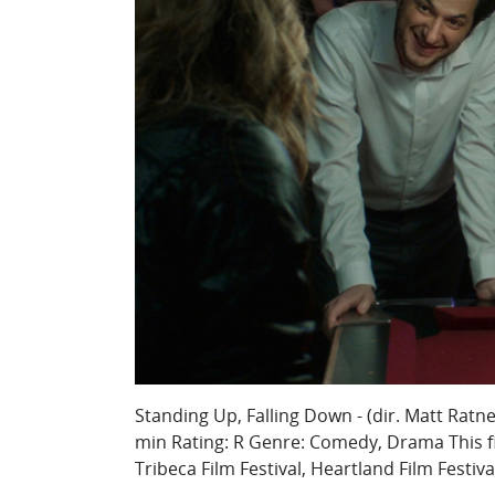
Standing Up, Falling Down - (dir. Matt Ratn
min Rating: R Genre: Comedy, Drama This fi
Tribeca Film Festival, Heartland Film Festiva