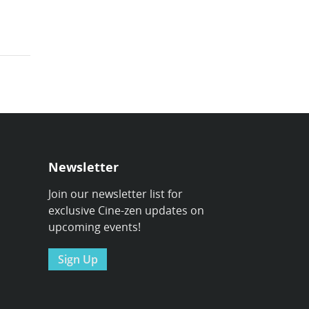
Newsletter
Join our newsletter list for
exclusive Cine-zen updates on
upcoming events!
Sign Up