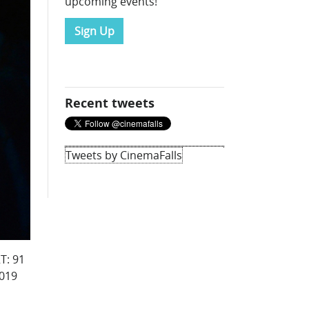
upcoming events!
Sign Up
Recent tweets
Tweets by CinemaFalls
T: 91
2019