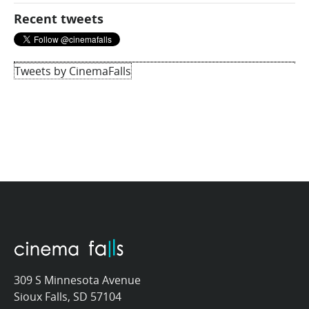
Recent tweets
Tweets by CinemaFalls
309 S Minnesota Avenue
Sioux Falls, SD 57104