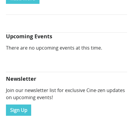
Upcoming Events
There are no upcoming events at this time.
Newsletter
Join our newsletter list for exclusive Cine-zen updates
on upcoming events!
Sign Up