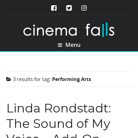
Menu
3 results for
tag:
Performing Arts
Linda Rondstadt:
The Sound of My