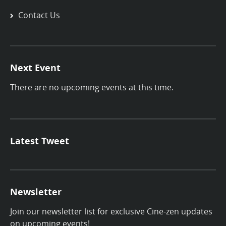
Contact Us
Next Event
There are no upcoming events at this time.
Latest Tweet
Newsletter
Join our newsletter list for exclusive Cine-zen updates
on upcoming events!