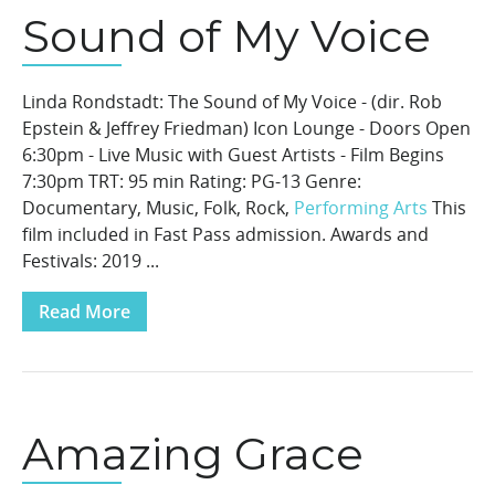
Sound of My Voice
Linda Rondstadt: The Sound of My Voice - (dir. Rob
Epstein & Jeffrey Friedman) Icon Lounge - Doors Open
6:30pm - Live Music with Guest Artists - Film Begins
7:30pm TRT: 95 min Rating: PG-13 Genre:
Documentary, Music, Folk, Rock,
Performing Arts
This
film included in Fast Pass admission. Awards and
Festivals: 2019 ...
Read More
Amazing Grace