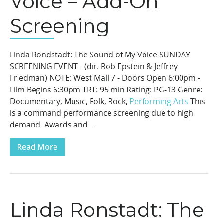
Voice – Add-On
Screening
Linda Rondstadt: The Sound of My Voice SUNDAY
SCREENING EVENT - (dir. Rob Epstein & Jeffrey
Friedman) NOTE: West Mall 7 - Doors Open 6:00pm -
Film Begins 6:30pm TRT: 95 min Rating: PG-13 Genre:
Documentary, Music, Folk, Rock,
Performing Arts
This
is a command performance screening due to high
demand. Awards and ...
Read More
Linda Ronstadt: The