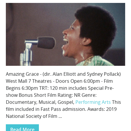
Amazing Grace - (dir. Alan Elliott and Sydney Pollack)
West Mall 7 Theatres - Doors Open 6:00pm - Film
Begins 6:30pm TRT: 120 min includes Special Pre-
show Bonus Short Film Rating: NR Genre:
Documentary, Musical, Gospel,
Performing Arts
This
film included in Fast Pass admission. Awards: 2019
National Society of Film ...
Read More