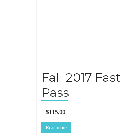
Fall 2017 Fast
Pass
$
115.00
Read more