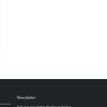
Newsletter
Join our newsletter list for exclusive