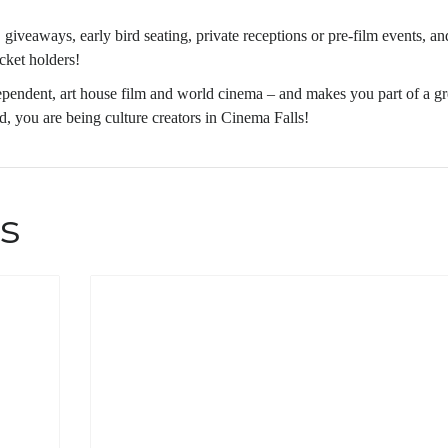
giveaways, early bird seating, private receptions or pre-film events, an
icket holders!
ependent, art house film and world cinema – and makes you part of a gr
, you are being culture creators in Cinema Falls!
s