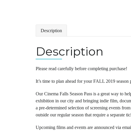
Description
Description
Please read carefully before completing purchase!
It’s time to plan ahead for your FALL 2019 season p
Our Cinema Falls Season Pass is a great way to hel
exhibition in our city and bringing indie film, doc
a pre-determined selection of screening events fro
outside our regular season that require a separate ti
Upcoming films and events are announced via email