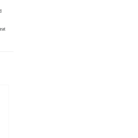
d
eat