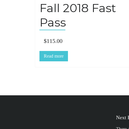
Fall 2018 Fast
Pass
$
115.00
Read more
Next 
There 