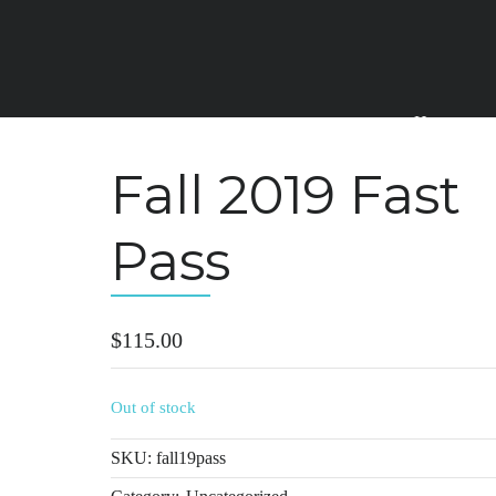
Home
Fall 2019 Fast
Pass
$
115.00
Out of stock
SKU:
fall19pass