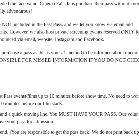
ded the face value
. Cinema Falls fans purchase their pass without kn
ally adventurous!
e
NOT
included in the Fast Pass, and we let you know via email and
ents. However, we also host private screening events reserved
ONLY fo
nnounced via email, website, Instagram and Facebook.
u purchase a pass as this is your #1 method to be informed about upcom
ESPONSIBLE FOR MISSED INFORMATION IF YOU DO NOT CHEC
Fast Pass events/films up to 10 minutes before show time. No need to wo
0 minutes before our film starts.
t, and a quick moving line. You
MUST HAVE YOUR PASS
. Our volun
ave your pass for admission.
end. (You are responsible to get the pass back! We do not print back up