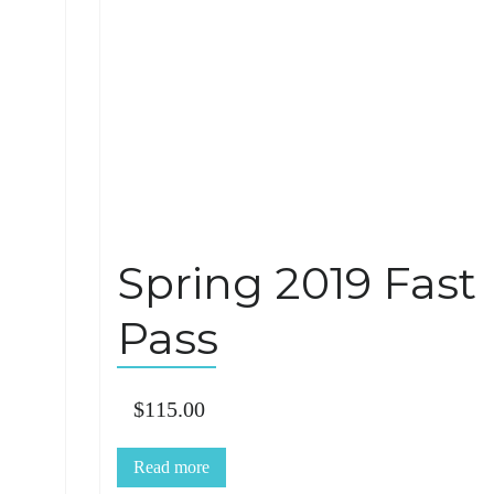
Spring 2019 Fast
Pass
$
115.00
Read more