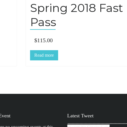
Spring 2018 Fast
Pass
$
115.00
Read more
Event
Latest Tweet
are no upcoming events at this