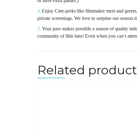
or have extra passes.)
Enjoy Cine-perks like filmmaker meet and greets, 
private screenings. We love to surprise our season t
Your pass makes possible a season of quality ind
community of film fans! Even when you can’t attend
Related product