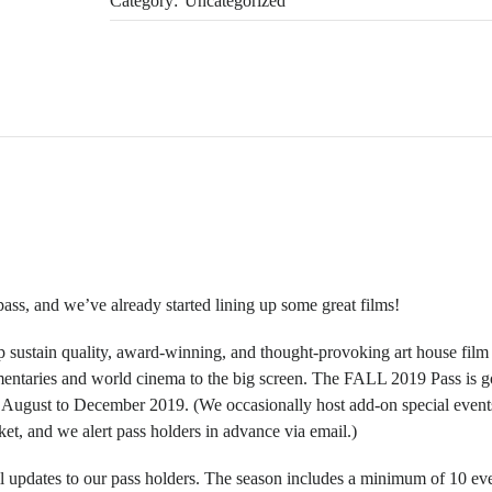
Category:
Uncategorized
ass, and we’ve already started lining up some great films!
p sustain quality, award-winning, and thought-provoking art house film
umentaries and world cinema to the big screen. The FALL 2019 Pass is g
m August to December 2019. (We occasionally host add-on special event
cket, and we alert pass holders in advance via email.)
 updates to our pass holders. The season includes a minimum of 10 ev