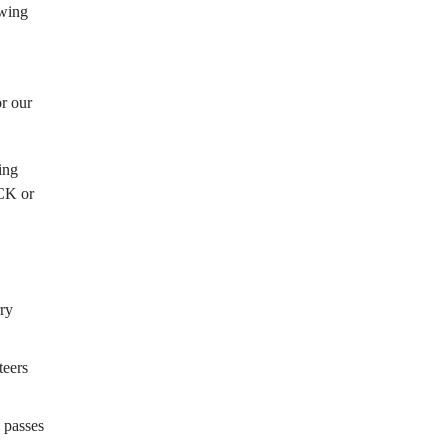
owing
r our
ing
K or
rry
teers
 passes