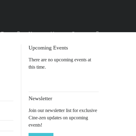
Events
News
About
Contact
Upcoming Events
There are no upcoming events at
this time.
Newsletter
Join our newsletter list for exclusive
Cine-zen updates on upcoming
events!