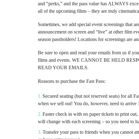
and “perks,” and
the pass value has ALWAYS excee
all of the upcoming films – they are truly cinematic
Sometimes, we add special event screenings that ar
announcement on screen and “live” at other film ev
season passholders!
Locations for screenings are a
Be sure to open and read your emails from us if yo
films and events. WE CANNOT BE HELD R
READ YOUR EMAILS.
Reasons to purchase the Fast Pass:
Secured seating (but not reserved seats) for all 
when we sell out!
You do, however, need to arrive 1
Faster check in with no paper tickets to print ou
will change with each screening – so you need to h
Transfer your pass to friends when you cannot att