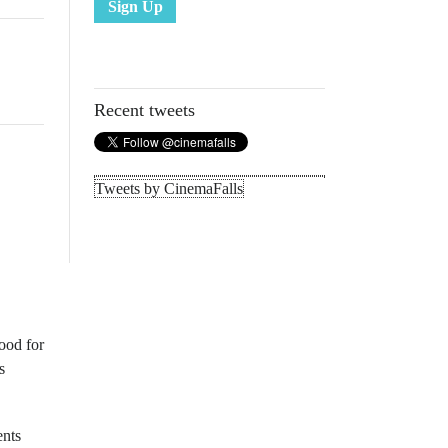
Sign Up
Recent tweets
Tweets by CinemaFalls
ood for
s
ents