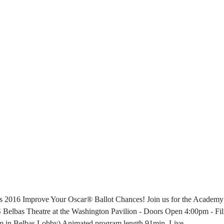
s 2016 Improve Your Oscar® Ballot Chances! Join us for the Academy
 Theatre at the Washington Pavilion - Doors Open 4:00pm - Fi
 in Belbas Lobby) Animated program length 91min. Live ...