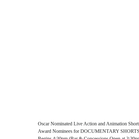
Oscar Nominated Live Action and Animation Short
Award Nominees for DOCUMENTARY SHORTS Belbas
Begins 4:30pm (Bar & Concessions Open at 3:30pm