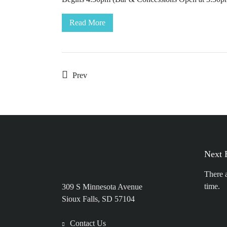
Read More
Prev
Next 
There 
time.
309 S Minnesota Avenue
Sioux Falls, SD 57104
Contact Us