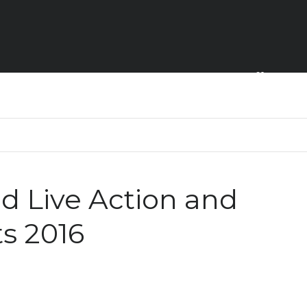
Home
 Live Action and
s 2016