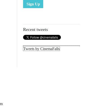
Sign Up
Recent tweets
Tweets by CinemaFalls
lm