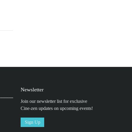
Newsletter
Join our newsletter list for exclusive
Cine-zen updates on upcoming events!
Sign Up