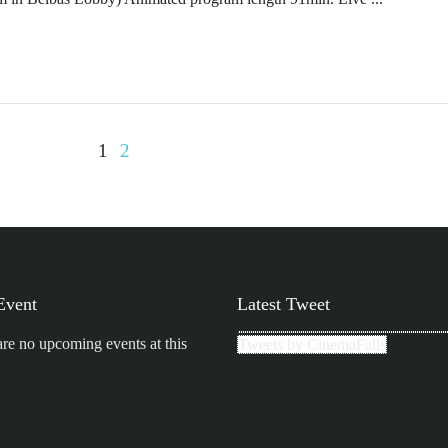
1
2
Event
Latest Tweet
are no upcoming events at this
Tweets by CinemaFalls