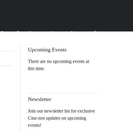
Events
News
About
Contact
Upcoming Events
There are no upcoming events at
this time.
Newsletter
Join our newsletter list for exclusive
Cine-zen updates on upcoming
events!