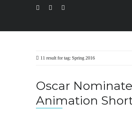
11 result for
tag:
Spring 2016
Oscar Nominated
Animation Short