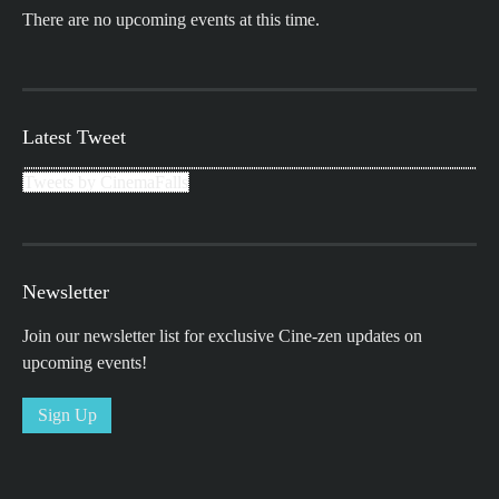
There are no upcoming events at this time.
Latest Tweet
Tweets by CinemaFalls
Newsletter
Join our newsletter list for exclusive Cine-zen updates on
upcoming events!
Sign Up