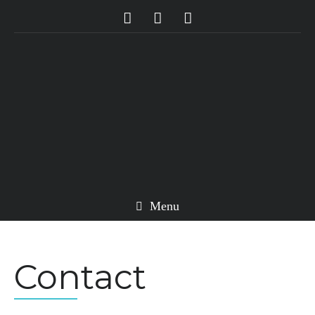
Menu
Contact