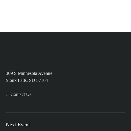
309 S Minnesota Avenue
Sioux Falls, SD 57104
Contact Us
Next Event