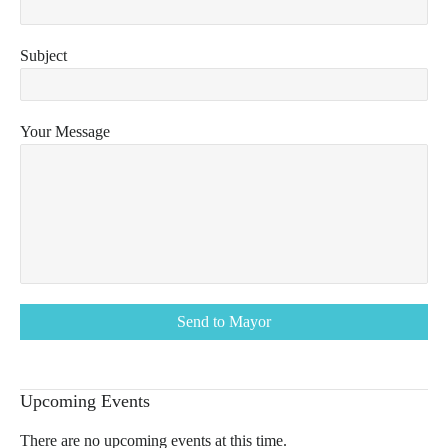
Subject
Your Message
Upcoming Events
There are no upcoming events at this time.