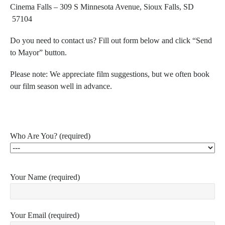
Cinema Falls –
309 S Minnesota Avenue, Sioux Falls, SD
57104
Do you need to contact us? Fill out form below and click “Send
to Mayor” button.
Please note:
We appreciate film suggestions, but we often book
our film season well in advance.
Who Are You? (required)
Your Name (required)
Your Email (required)