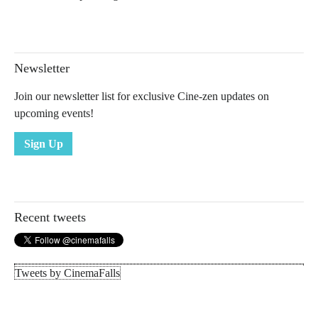
Newsletter
Join our newsletter list for exclusive Cine-zen updates on
upcoming events!
Sign Up
Recent tweets
Tweets by CinemaFalls