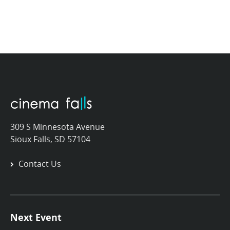
309 S Minnesota Avenue
Sioux Falls, SD 57104
Contact Us
Next Event