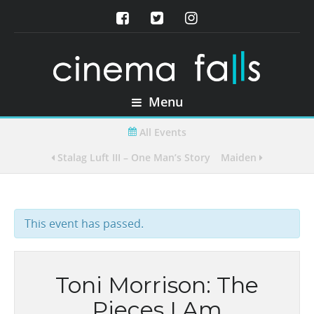
Menu
All Events
Stalag Luft III – One Man’s Story
Maiden
This event has passed.
Toni Morrison: The
Pieces I Am