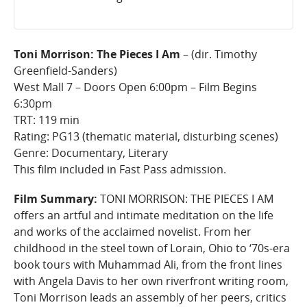
Toni Morrison: The Pieces I Am
– (dir. Timothy
Greenfield-Sanders)
West Mall 7 – Doors Open 6:00pm – Film Begins
6:30pm
TRT: 119 min
Rating: PG13 (thematic material, disturbing scenes)
Genre: Documentary, Literary
This film included in Fast Pass admission.
Film Summary:
TONI MORRISON: THE PIECES I AM
offers an artful and intimate meditation on the life
and works of the acclaimed novelist. From her
childhood in the steel town of Lorain, Ohio to ‘70s-era
book tours with Muhammad Ali, from the front lines
with Angela Davis to her own riverfront writing room,
Toni Morrison leads an assembly of her peers, critics