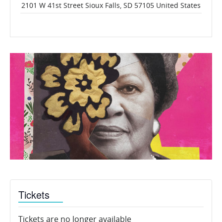
2101 W 41st Street
Sioux Falls
,
SD
57105
United States
Tickets
Tickets are no longer available