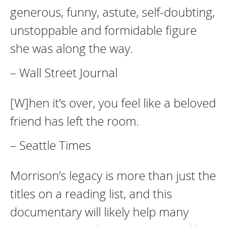
generous, funny, astute, self-doubting,
unstoppable and formidable figure
she was along the way.
– Wall Street Journal
[W]hen it’s over, you feel like a beloved
friend has left the room.
– Seattle Times
Morrison’s legacy is more than just the
titles on a reading list, and this
documentary will likely help many