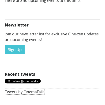
There are no upcoming events at this time.
Newsletter
Join our newsletter list for exclusive Cine-zen updates
on upcoming events!
Sign Up
Recent tweets
Tweets by CinemaFalls