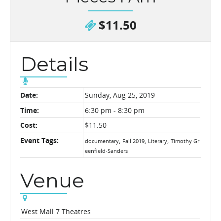
$11.50
Details
Date:
Sunday, Aug 25, 2019
Time:
6:30 pm - 8:30 pm
Cost:
$11.50
Event Tags:
,
,
,
documentary
Fall 2019
Literary
Timothy Gr
eenfield-Sanders
Venue
West Mall 7 Theatres