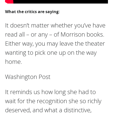
What the critics are saying:
It doesn’t matter whether you’ve have
read all – or any – of Morrison books.
Either way, you may leave the theater
wanting to pick one up on the way
home.
Washington Post
It reminds us how long she had to
wait for the recognition she so richly
deserved, and what a distinctive,