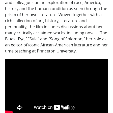
and colleagues on an exploration of race, America,
history and the human condition as seen through the
prism of her own literature. Woven together with a
rich collection of art, history, literature and
personality, the film includes discussions about her
many critically acclaimed works, including novels “The
Bluest Eye,” “Sula” and “Song of Solomon,” her role as
an editor of iconic African-American literature and her
time teaching at Princeton University.