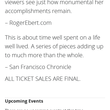
viewers see just how monumental her
accomplishments remain.
– RogerEbert.com
This is about time well spent on a life
well lived. A series of pieces adding up
to much more than the whole.
– San Francisco Chronicle
ALL TICKET SALES ARE FINAL.
Upcoming Events