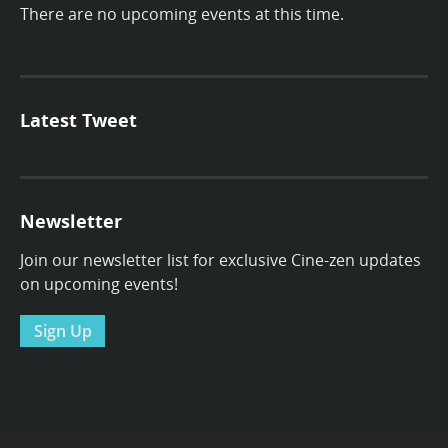
There are no upcoming events at this time.
Latest Tweet
Newsletter
Join our newsletter list for exclusive Cine-zen updates
on upcoming events!
Sign Up