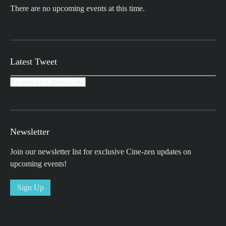
There are no upcoming events at this time.
Latest Tweet
Tweets by CinemaFalls
Newsletter
Join our newsletter list for exclusive Cine-zen updates on
upcoming events!
Sign Up