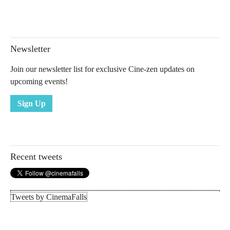
Newsletter
Join our newsletter list for exclusive Cine-zen updates on
upcoming events!
Sign Up
Recent tweets
Tweets by CinemaFalls