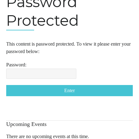
Password
Protected
This content is password protected. To view it please enter your
password below:
Password:
Upcoming Events
There are no upcoming events at this time.