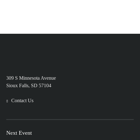
309 S Minnesota Avenue
Sioux Falls, SD 57104
Contact Us
Next Event