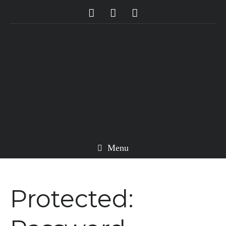
Menu
Protected: