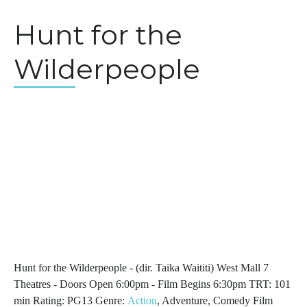
Hunt for the
Wilderpeople
Hunt for the Wilderpeople - (dir. Taika Waititi) West Mall 7
Theatres - Doors Open 6:00pm - Film Begins 6:30pm TRT: 101
min Rating: PG13 Genre:
Action
, Adventure, Comedy Film