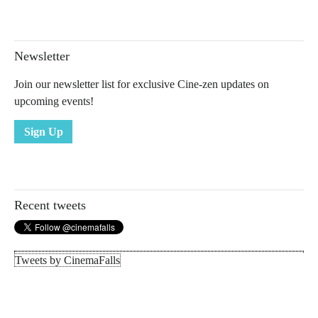
Newsletter
Join our newsletter list for exclusive Cine-zen updates on
upcoming events!
Sign Up
Recent tweets
Tweets by CinemaFalls