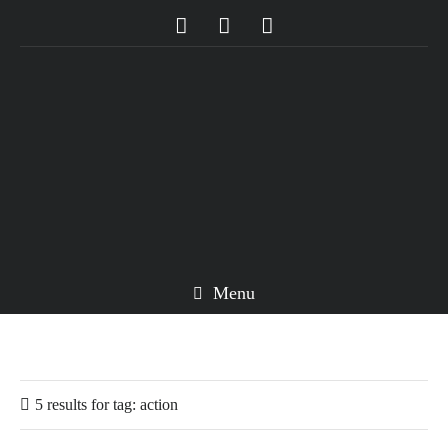
Menu
5 results for
tag:
action