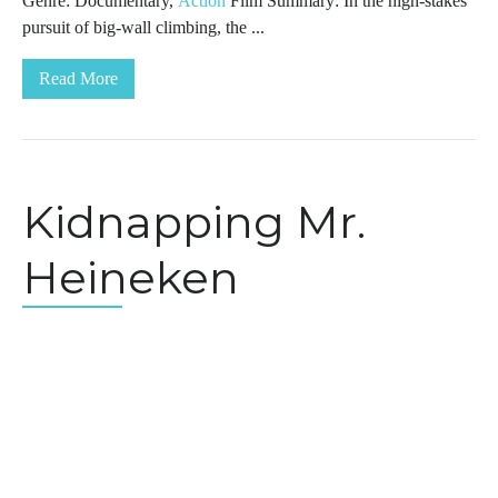
Genre: Documentary,
Action
Film Summary: In the high-stakes
pursuit of big-wall climbing, the ...
Read More
Kidnapping Mr.
Heineken