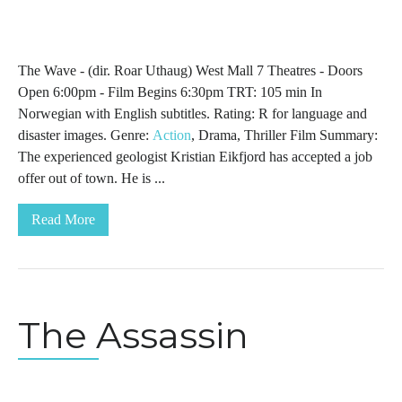
The Wave - (dir. Roar Uthaug) West Mall 7 Theatres - Doors
Open 6:00pm - Film Begins 6:30pm TRT: 105 min In
Norwegian with English subtitles. Rating: R for language and
disaster images. Genre:
Action
, Drama, Thriller Film Summary:
The experienced geologist Kristian Eikfjord has accepted a job
offer out of town. He is ...
Read More
The Assassin