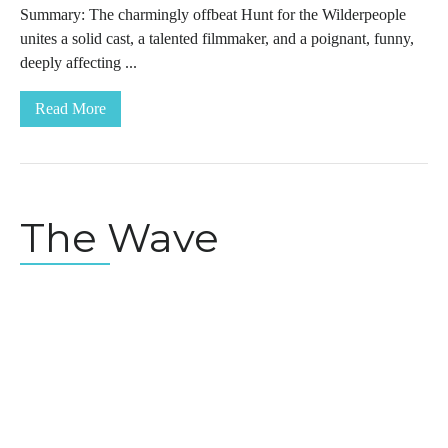
Summary: The charmingly offbeat Hunt for the Wilderpeople
unites a solid cast, a talented filmmaker, and a poignant, funny,
deeply affecting ...
Read More
The Wave