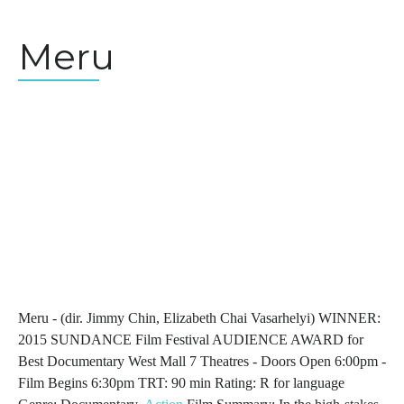
Meru
Meru - (dir. Jimmy Chin, Elizabeth Chai Vasarhelyi) WINNER:
2015 SUNDANCE Film Festival AUDIENCE AWARD for
Best Documentary West Mall 7 Theatres - Doors Open 6:00pm -
Film Begins 6:30pm TRT: 90 min Rating: R for language