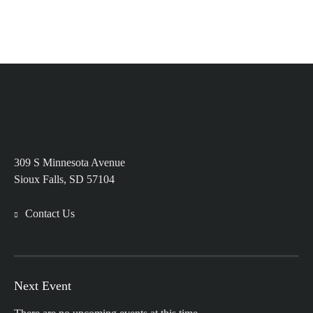
309 S Minnesota Avenue
Sioux Falls, SD 57104
Contact Us
Next Event