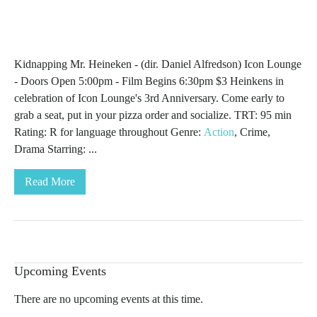
Kidnapping Mr. Heineken - (dir. Daniel Alfredson) Icon Lounge
- Doors Open 5:00pm - Film Begins 6:30pm $3 Heinkens in
celebration of Icon Lounge's 3rd Anniversary. Come early to
grab a seat, put in your pizza order and socialize. TRT: 95 min
Rating: R for language throughout Genre:
Action
, Crime,
Drama Starring: ...
Read More
Upcoming Events
There are no upcoming events at this time.