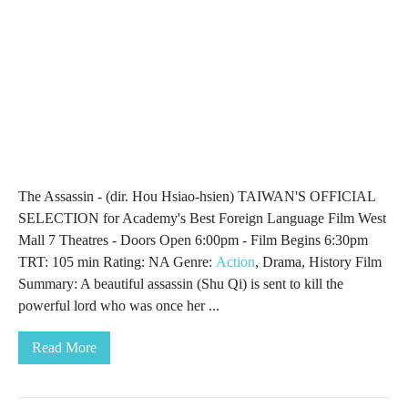
The Assassin - (dir. Hou Hsiao-hsien) TAIWAN'S OFFICIAL
SELECTION for Academy's Best Foreign Language Film West
Mall 7 Theatres - Doors Open 6:00pm - Film Begins 6:30pm
TRT: 105 min Rating: NA Genre:
Action
, Drama, History Film
Summary: A beautiful assassin (Shu Qi) is sent to kill the
powerful lord who was once her ...
Read More