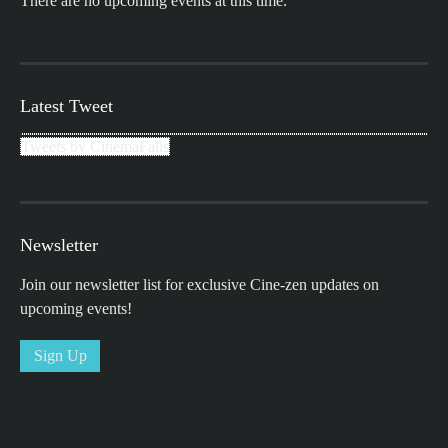
There are no upcoming events at this time.
Latest Tweet
Tweets by CinemaFalls
Newsletter
Join our newsletter list for exclusive Cine-zen updates on
upcoming events!
Sign Up