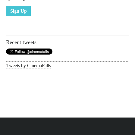
Sign Up
Recent tweets
Tweets by CinemaFalls