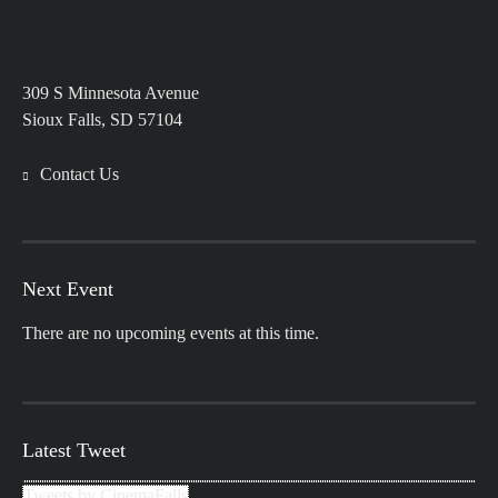
309 S Minnesota Avenue
Sioux Falls, SD 57104
Contact Us
Next Event
There are no upcoming events at this time.
Latest Tweet
Tweets by CinemaFalls