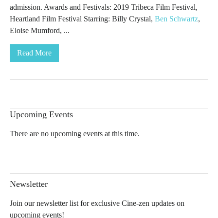
admission. Awards and Festivals: 2019 Tribeca Film Festival,
Heartland Film Festival Starring: Billy Crystal,
Ben Schwartz
,
Eloise Mumford, ...
Read More
Upcoming Events
There are no upcoming events at this time.
Newsletter
Join our newsletter list for exclusive Cine-zen updates on
upcoming events!