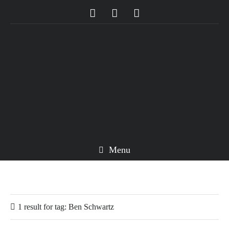
Menu
1 result for
tag:
Ben Schwartz