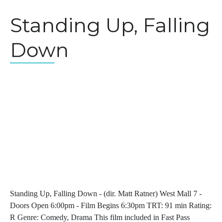
Standing Up, Falling
Down
Standing Up, Falling Down - (dir. Matt Ratner) West Mall 7 -
Doors Open 6:00pm - Film Begins 6:30pm TRT: 91 min Rating:
R Genre: Comedy, Drama This film included in Fast Pass