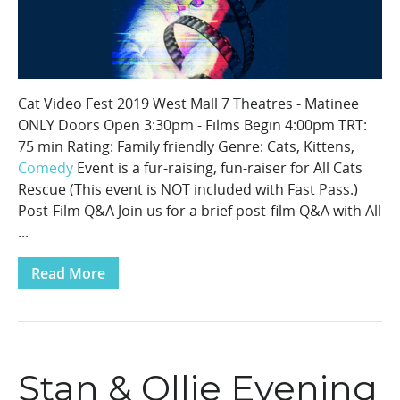
Cat Video Fest 2019 West Mall 7 Theatres - Matinee
ONLY Doors Open 3:30pm - Films Begin 4:00pm TRT:
75 min Rating: Family friendly Genre: Cats, Kittens,
Comedy
Event is a fur-raising, fun-raiser for All Cats
Rescue (This event is NOT included with Fast Pass.)
Post-Film Q&A Join us for a brief post-film Q&A with All
...
Read More
Stan & Ollie Evening