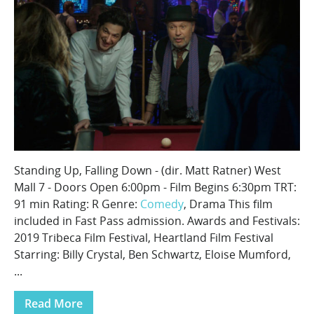
Standing Up, Falling Down - (dir. Matt Ratner) West
Mall 7 - Doors Open 6:00pm - Film Begins 6:30pm TRT:
91 min Rating: R Genre:
Comedy
, Drama This film
included in Fast Pass admission. Awards and Festivals:
2019 Tribeca Film Festival, Heartland Film Festival
Starring: Billy Crystal, Ben Schwartz, Eloise Mumford,
...
Read More