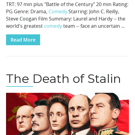
TRT: 97 min plus "Battle of the Century" 20 min Rating:
PG Genre: Drama,
Comedy
Starring: John C. Reilly,
Steve Coogan Film Summary: Laurel and Hardy -- the
world's greatest
comedy
team -- face an uncertain ...
Read More
The Death of Stalin