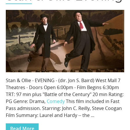
Stan & Ollie - EVENING - (dir. Jon S. Baird) West Mall 7
Theatres - Doors Open 6:00pm - Film Begins 6:30pm
TRT: 97 min plus "Battle of the Century" 20 min Rating:
PG Genre: Drama,
Comedy
This film included in Fast
Pass admission. Starring: John C. Reilly, Steve Coogan
Film Summary: Laurel and Hardy -- the ...
Read More