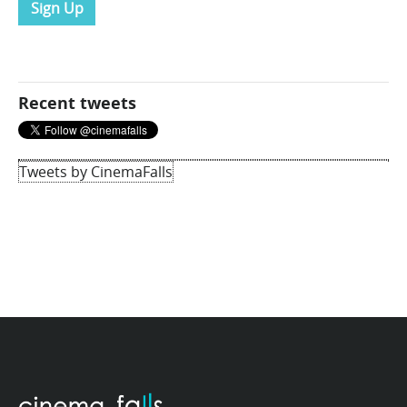
Sign Up
Recent tweets
Tweets by CinemaFalls