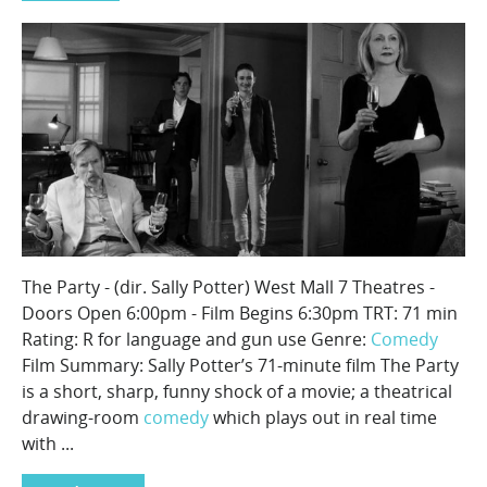
The Party - (dir. Sally Potter) West Mall 7 Theatres -
Doors Open 6:00pm - Film Begins 6:30pm TRT: 71 min
Rating: R for language and gun use Genre:
Comedy
Film Summary: Sally Potter’s 71-minute film The Party
is a short, sharp, funny shock of a movie; a theatrical
drawing-room
comedy
which plays out in real time
with ...