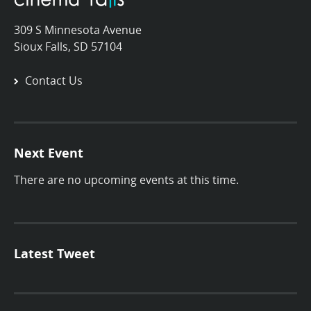
309 S Minnesota Avenue
Sioux Falls, SD 57104
Contact Us
Next Event
There are no upcoming events at this time.
Latest Tweet