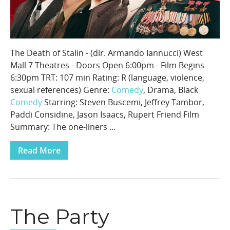
The Death of Stalin - (dir. Armando Iannucci) West
Mall 7 Theatres - Doors Open 6:00pm - Film Begins
6:30pm TRT: 107 min Rating: R (language, violence,
sexual references) Genre:
Comedy
, Drama, Black
Comedy
Starring: Steven Buscemi, Jeffrey Tambor,
Paddi Considine, Jason Isaacs, Rupert Friend Film
Summary: The one-liners ...
Read More
The Party