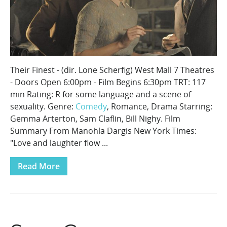
Their Finest - (dir. Lone Scherfig) West Mall 7 Theatres
- Doors Open 6:00pm - Film Begins 6:30pm TRT: 117
min Rating: R for some language and a scene of
sexuality. Genre:
Comedy
, Romance, Drama Starring:
Gemma Arterton, Sam Claflin, Bill Nighy. Film
Summary From Manohla Dargis New York Times:
"Love and laughter flow ...
Read More