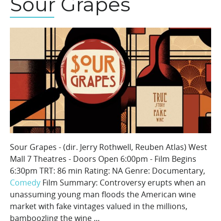
Sour Grapes
Sour Grapes - (dir. Jerry Rothwell, Reuben Atlas) West
Mall 7 Theatres - Doors Open 6:00pm - Film Begins
6:30pm TRT: 86 min Rating: NA Genre: Documentary,
Comedy
Film Summary: Controversy erupts when an
unassuming young man floods the American wine
market with fake vintages valued in the millions,
bamboozling the wine ...