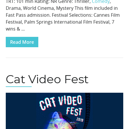
TRT: 101 min Rating: NR Genre: Thriller,
Comedy
,
Drama, World Cinema, Mystery This film included in
Fast Pass admission. Festival Selections: Cannes Film
Festival, Palm Springs International Film Festival, 7
wins & ...
Read More
Cat Video Fest