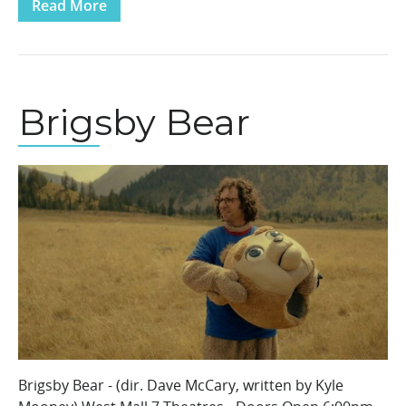
Read More
Brigsby Bear
Brigsby Bear - (dir. Dave McCary, written by Kyle