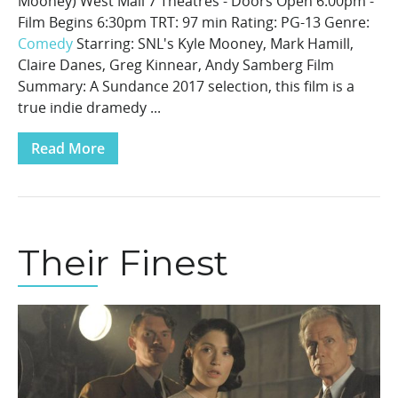
Mooney) West Mall 7 Theatres - Doors Open 6:00pm -
Film Begins 6:30pm TRT: 97 min Rating: PG-13 Genre:
Comedy
Starring: SNL's Kyle Mooney, Mark Hamill,
Claire Danes, Greg Kinnear, Andy Samberg Film
Summary: A Sundance 2017 selection, this film is a
true indie dramedy ...
Read More
Their Finest