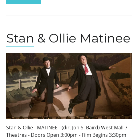
Stan & Ollie Matinee
Stan & Ollie - MATINEE - (dir. Jon S. Baird) West Mall 7
Theatres - Doors Open 3:00pm - Film Begins 3:30pm