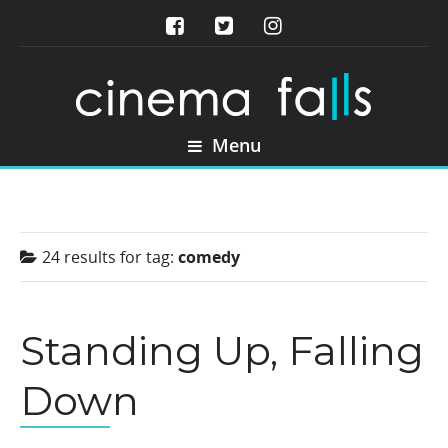
Menu
24 results for
tag:
comedy
Standing Up, Falling
Down