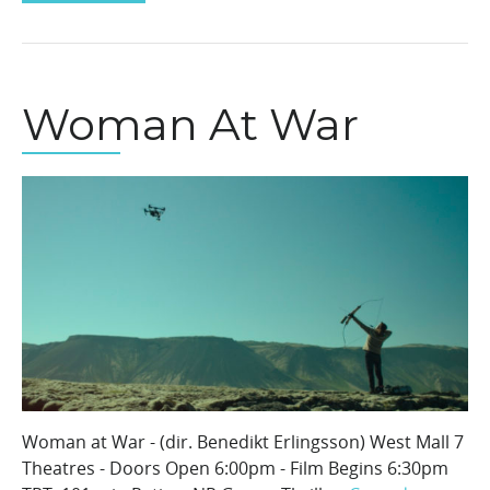
Woman At War
Woman at War - (dir. Benedikt Erlingsson) West Mall 7
Theatres - Doors Open 6:00pm - Film Begins 6:30pm