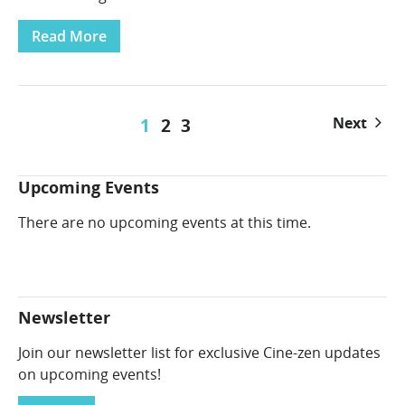
Read More
1
2
3
Next
Upcoming Events
There are no upcoming events at this time.
Newsletter
Join our newsletter list for exclusive Cine-zen updates
on upcoming events!