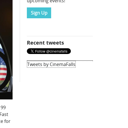
upcoming events!
Sign Up
Recent tweets
Tweets by CinemaFalls
 99
Fast
e for