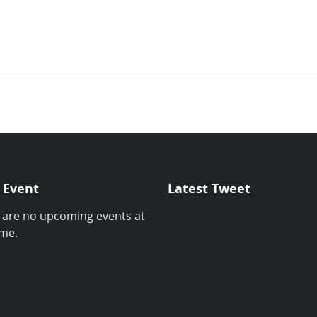
 Event
Latest Tweet
 are no upcoming events at
ime.