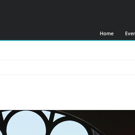
Home
Eve