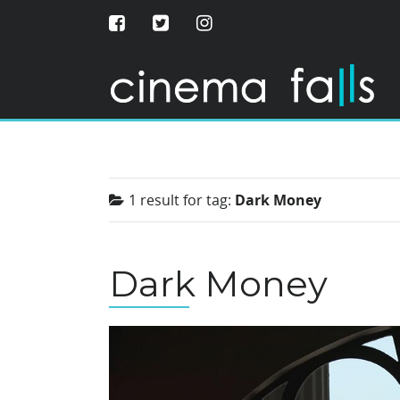
1 result for
tag:
Dark Money
Dark Money