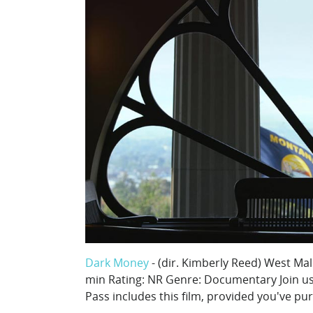
Dark Money
- (dir. Kimberly Reed) West Ma
min Rating: NR Genre: Documentary Join us f
Pass includes this film, provided you've pu