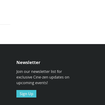
Newsletter
Join our newsletter list for
exclusive Cine-zen updates on
upcoming events!
Sign Up