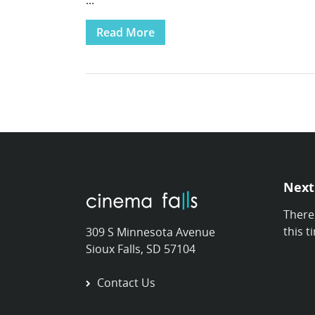
...
Read More
Next
There
this t
309 S Minnesota Avenue
Sioux Falls, SD 57104
Contact Us