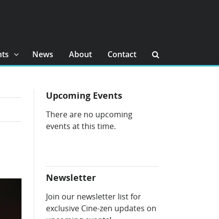
nts
News
About
Contact
Upcoming Events
There are no upcoming
events at this time.
Newsletter
Join our newsletter list for
exclusive Cine-zen updates on