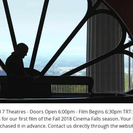
ll 7 Theatres - Doors Open 6:00pm - Film Begins 6:30pm TRT:
or our first film of the Fall 2018 Cinema Falls season. Your 
rchased it in advance. Contact us directly through the websit