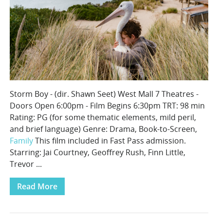
Storm Boy - (dir. Shawn Seet) West Mall 7 Theatres -
Doors Open 6:00pm - Film Begins 6:30pm TRT: 98 min
Rating: PG (for some thematic elements, mild peril,
and brief language) Genre: Drama, Book-to-Screen,
Family
This film included in Fast Pass admission.
Starring: Jai Courtney, Geoffrey Rush, Finn Little,
Trevor ...
Read More