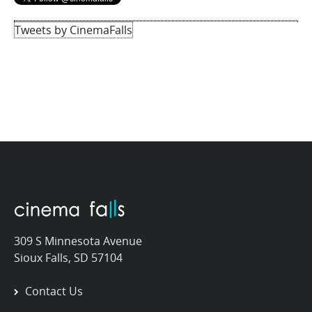
Tweets by CinemaFalls
309 S Minnesota Avenue
Sioux Falls, SD 57104
Contact Us