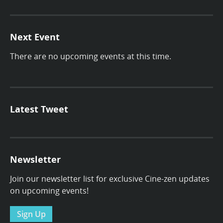
Next Event
There are no upcoming events at this time.
Latest Tweet
Newsletter
Join our newsletter list for exclusive Cine-zen updates
on upcoming events!
Sign Up