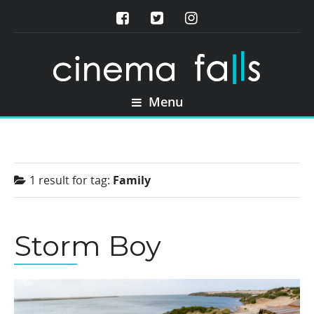
Menu
1 result for
tag:
Family
Storm Boy