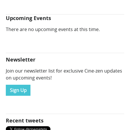
Upcoming Events
There are no upcoming events at this time.
Newsletter
Join our newsletter list for exclusive Cine-zen updates
on upcoming events!
Sign Up
Recent tweets