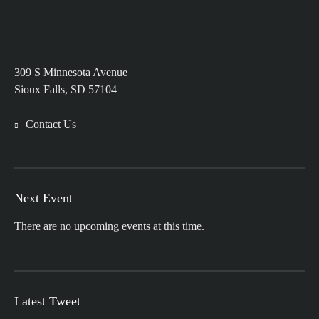
309 S Minnesota Avenue
Sioux Falls, SD 57104
Contact Us
Next Event
There are no upcoming events at this time.
Latest Tweet