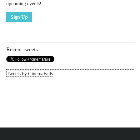
upcoming events!
Sign Up
Recent tweets
Tweets by CinemaFalls