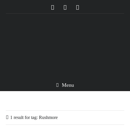
Menu
1 result for
tag:
Rushmore