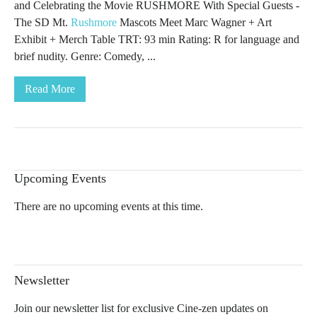
and Celebrating the Movie RUSHMORE With Special Guests -
The SD Mt.
Rushmore
Mascots Meet Marc Wagner + Art
Exhibit + Merch Table TRT: 93 min Rating: R for language and
brief nudity. Genre: Comedy, ...
Read More
Upcoming Events
There are no upcoming events at this time.
Newsletter
Join our newsletter list for exclusive Cine-zen updates on