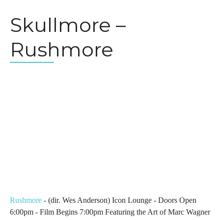
Skullmore –
Rushmore
Rushmore
- (dir. Wes Anderson) Icon Lounge - Doors Open
6:00pm - Film Begins 7:00pm Featuring the Art of Marc Wagner