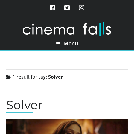
Menu
1 result for
tag:
Solver
Solver