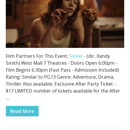
Film Partners For This Event:
Solver
- (dir. Xandy
Smith) West Mall 7 Theatres - Doors Open 6:00pm -
Film Begins 6:30pm (Fast Pass - Admission Included)
Rating: Similar to PG13 Genre: Adventure, Drama,
Thriller Also available: Exclusive After Party Ticket -
$17 LIMITED number of tickets available for the After
...
Read More