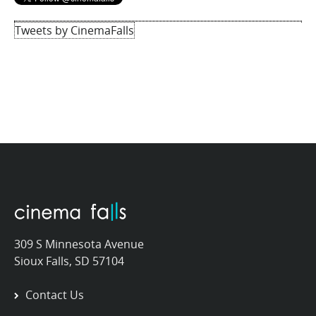
Tweets by CinemaFalls
309 S Minnesota Avenue
Sioux Falls, SD 57104
Contact Us