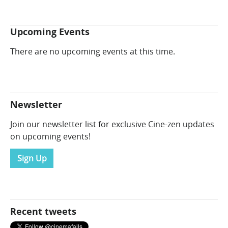
Upcoming Events
There are no upcoming events at this time.
Newsletter
Join our newsletter list for exclusive Cine-zen updates
on upcoming events!
Sign Up
Recent tweets