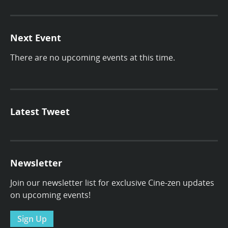
Next Event
There are no upcoming events at this time.
Latest Tweet
Newsletter
Join our newsletter list for exclusive Cine-zen updates
on upcoming events!
Sign Up