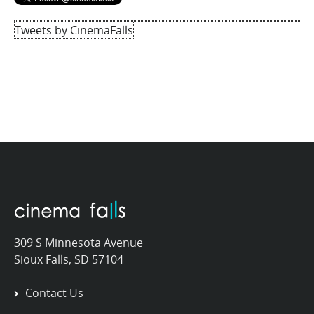
Tweets by CinemaFalls
309 S Minnesota Avenue
Sioux Falls, SD 57104
Contact Us