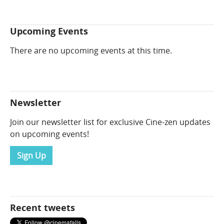
Upcoming Events
There are no upcoming events at this time.
Newsletter
Join our newsletter list for exclusive Cine-zen updates
on upcoming events!
Sign Up
Recent tweets