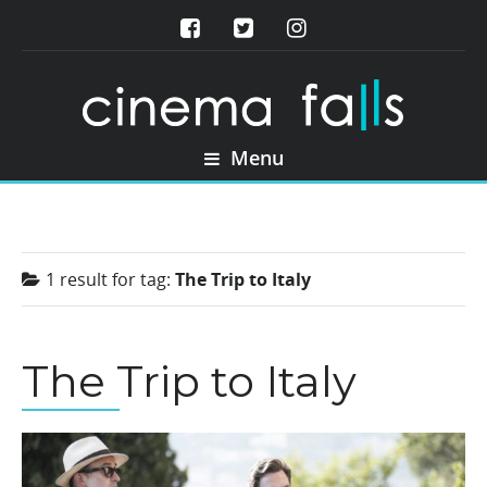
Menu
1 result for
tag:
The Trip to Italy
The Trip to Italy