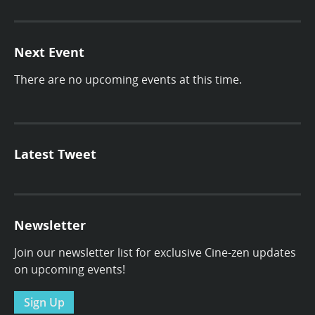
Next Event
There are no upcoming events at this time.
Latest Tweet
Newsletter
Join our newsletter list for exclusive Cine-zen updates
on upcoming events!
Sign Up