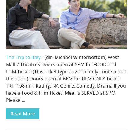
The Trip to Italy
- (dir. Michael Winterbottom) West
Mall 7 Theatres Doors open at 5PM for FOOD and
FILM Ticket. (This ticket type advance only - not sold at
the door.) Doors open at 6PM for FILM ONLY Ticket.
TRT: 108 min Rating: NA Genre: Comedy, Drama If you
have a Food & Film Ticket: Meal is SERVED at 5PM.
Please ...
Read More